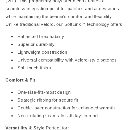
(VIP). This proprietary polyester blend creates a
seamless integration point for patches and accessories
while maintaining the beanie's comfort and flexibility.
Unlike traditional velcro, our SoftLink™ technology offers:
Enhanced breathability
Superior durability
Lightweight construction
Universal compatibility with velcro-style patches
Soft-touch finish
Comfort & Fit
One-size-fits-most design
Strategic ribbing for secure fit
Double-layer construction for enhanced warmth
Non-irritating seams for all-day comfort
Versatility & Style
Perfect for: