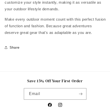
customize your style instantly, making it as versatile as
your outdoor lifestyle demands.
Make every outdoor moment count with this perfect fusion
of function and fashion. Because great adventures
deserve great gear that's as adaptable as you are.
Share
Save 15% Off Your First Order
Email
Facebook
Instagram