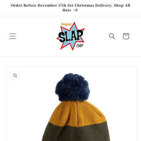
Skip to
Order Before December 17th for Christmas Delivery. Shop All
content
Hats
Cart
Skip to
product
information