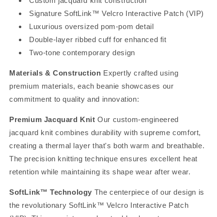
Custom jacquard knit construction
Signature SoftLink™ Velcro Interactive Patch (VIP)
Luxurious oversized pom-pom detail
Double-layer ribbed cuff for enhanced fit
Two-tone contemporary design
Materials & Construction
Expertly crafted using
premium materials, each beanie showcases our
commitment to quality and innovation:
Premium Jacquard Knit
Our custom-engineered
jacquard knit combines durability with supreme comfort,
creating a thermal layer that's both warm and breathable.
The precision knitting technique ensures excellent heat
retention while maintaining its shape wear after wear.
SoftLink™ Technology
The centerpiece of our design is
the revolutionary SoftLink™ Velcro Interactive Patch