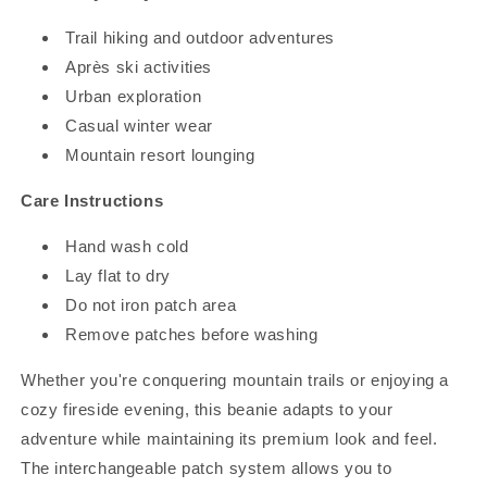
Trail hiking and outdoor adventures
Après ski activities
Urban exploration
Casual winter wear
Mountain resort lounging
Care Instructions
Hand wash cold
Lay flat to dry
Do not iron patch area
Remove patches before washing
Whether you're conquering mountain trails or enjoying a
cozy fireside evening, this beanie adapts to your
adventure while maintaining its premium look and feel.
The interchangeable patch system allows you to