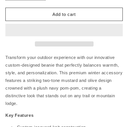
quantity
quantity
for
for
Lodge
Lodge
Add to cart
Lounger
Lounger
Beanie
Beanie
Transform your outdoor experience with our innovative
custom-designed beanie that perfectly balances warmth,
style, and personalization. This premium winter accessory
features a striking two-tone mustard and olive design
crowned with a plush navy pom-pom, creating a
distinctive look that stands out on any trail or mountain
lodge.
Key Features