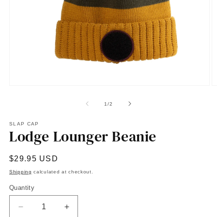
Open
O
media
m
1
2
of
1
/
2
in
in
modal
m
SLAP CAP
Lodge Lounger Beanie
Regular
$29.95 USD
price
Shipping
calculated at checkout.
Quantity
Quantity
Decrease
Increase