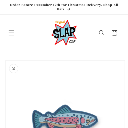
Skip to
Order Before December 17th for Christmas Delivery. Shop All
content
Hats
Cart
Skip to
product
information