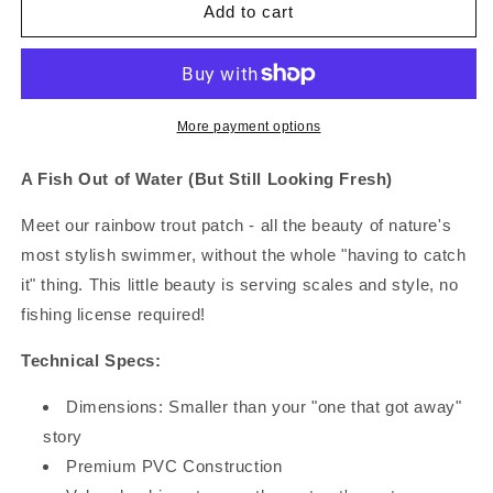
Trout
Trout
Add to cart
&amp;
&amp;
About
About
More payment options
A Fish Out of Water (But Still Looking Fresh)
Meet our rainbow trout patch - all the beauty of nature's
most stylish swimmer, without the whole "having to catch
it" thing. This little beauty is serving scales and style, no
fishing license required!
Technical Specs:
Dimensions: Smaller than your "one that got away"
story
Premium PVC Construction