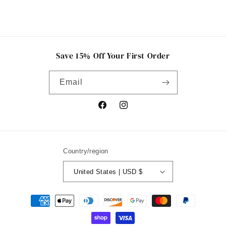
Save 15% Off Your First Order
Email
Facebook
Instagram
Country/region
United States | USD $
Payment
methods