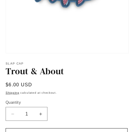
Open
media
1
SLAP CAP
Trout & About
in
modal
Regular
$6.00 USD
price
Shipping
calculated at checkout.
Quantity
Quantity
Decrease
Increase
quantity
quantity
for
for