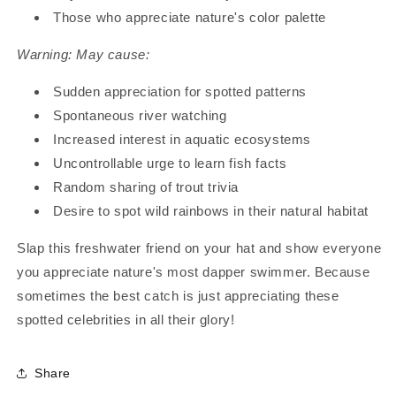
Those who appreciate nature's color palette
Warning: May cause:
Sudden appreciation for spotted patterns
Spontaneous river watching
Increased interest in aquatic ecosystems
Uncontrollable urge to learn fish facts
Random sharing of trout trivia
Desire to spot wild rainbows in their natural habitat
Slap this freshwater friend on your hat and show everyone
you appreciate nature's most dapper swimmer. Because
sometimes the best catch is just appreciating these
spotted celebrities in all their glory!
Share