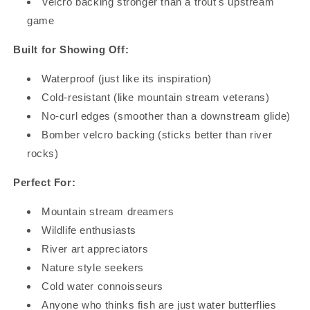
Velcro backing stronger than a trout's upstream
game
RECEIVE 15% OFF YOUR FIRST
ORDER
Built for Showing Off:
STAY CONNECTED & BE THE FIRST TO KNOW ABOUT
Waterproof (just like its inspiration)
NEW ARRIVALS, EXCLUSIVE OFFERS & MORE
Cold-resistant (like mountain stream veterans)
No-curl edges (smoother than a downstream glide)
Bomber velcro backing (sticks better than river
rocks)
GET 15% OFF
Perfect For:
Mountain stream dreamers
Wildlife enthusiasts
River art appreciators
Nature style seekers
Cold water connoisseurs
Anyone who thinks fish are just water butterflies